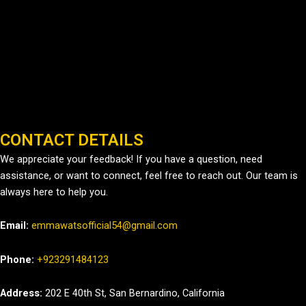
CONTACT DETAILS
We appreciate your feedback! If you have a question, need
assistance, or want to connect, feel free to reach out. Our team is
always here to help you.
Email:
emmawatsofficial54@gmail.com
Phone:
+923291484123
Address:
202 E 40th St, San Bernardino, California