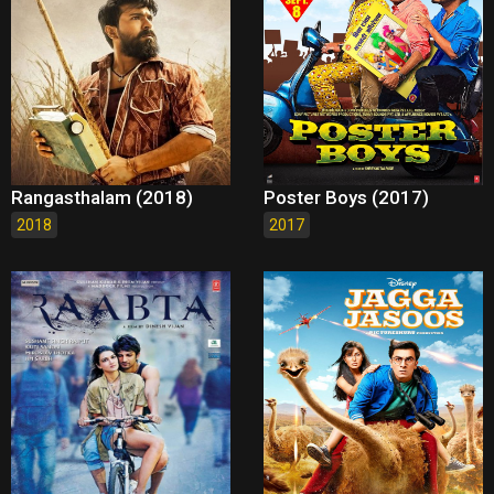
Rangasthalam (2018)
Poster Boys (2017)
2018
2017