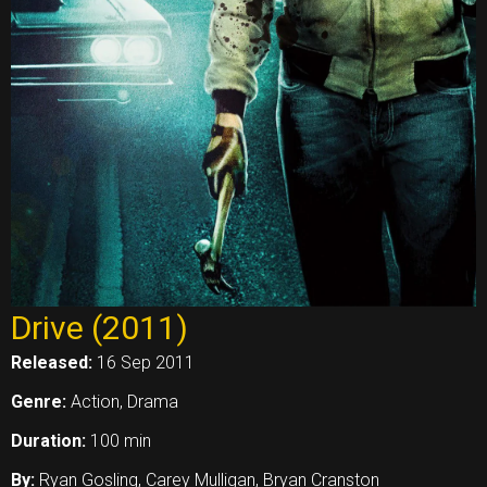
Drive (2011)
Released:
16 Sep 2011
Genre:
Action, Drama
Duration:
100 min
By:
Ryan Gosling, Carey Mulligan, Bryan Cranston