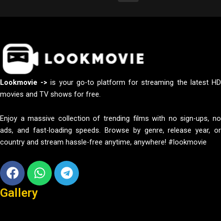
Lookmovie ->
is your go-to platform for streaming the latest H
movies and TV shows for free.
Enjoy a massive collection of trending films with no sign-ups, no
ads, and fast-loading speeds. Browse by genre, release year, or
country and stream hassle-free anytime, anywhere! #lookmovie
Facebook
Whatsapp
Telegram
Gallery