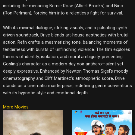
including the menacing Bernie Rose (Albert Brooks) and Nino
(Ron Perlman), forcing him into a relentless fight for survival.
With its minimal dialogue, striking visuals, and a pulsating synth-
driven soundtrack, Drive blends art-house aesthetics with brutal
action. Refn crafts a mesmerizing tone, balancing moments of
tenderness with bursts of unflinching violence. The film explores
themes of identity, isolation, and moral ambiguity, presenting
Gosling’s character as a modern-day noir antihero—silent yet
deeply expressive. Enhanced by Newton Thomas Sigel’s moody
cinematography and Cliff Martinez’s atmospheric score, Drive
stands as a cinematic masterpiece, redefining genre conventions
with its hypnotic style and emotional depth.
More Movies: