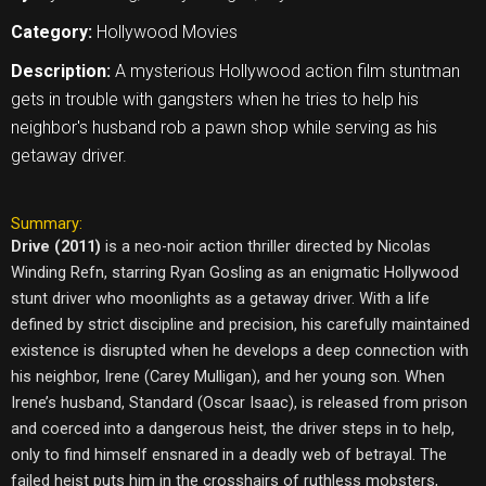
Category:
Hollywood Movies
Description:
A mysterious Hollywood action film stuntman
gets in trouble with gangsters when he tries to help his
neighbor's husband rob a pawn shop while serving as his
getaway driver.
Summary:
Drive (2011)
is a neo-noir action thriller directed by Nicolas
Winding Refn, starring Ryan Gosling as an enigmatic Hollywood
stunt driver who moonlights as a getaway driver. With a life
defined by strict discipline and precision, his carefully maintained
existence is disrupted when he develops a deep connection with
his neighbor, Irene (Carey Mulligan), and her young son. When
Irene’s husband, Standard (Oscar Isaac), is released from prison
and coerced into a dangerous heist, the driver steps in to help,
only to find himself ensnared in a deadly web of betrayal. The
failed heist puts him in the crosshairs of ruthless mobsters,