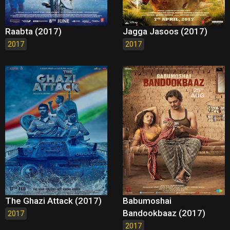
Raabta (2017)
Jagga Jasoos (2017)
2017
2017
The Ghazi Attack (2017)
Babumoshai
Bandookbaaz (2017)
2017
2017