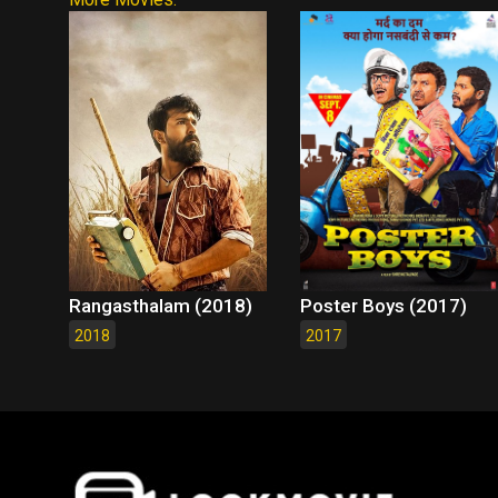
Rangasthalam (2018)
Poster Boys (2017)
2018
2017