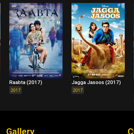
Raabta (2017)
Jagga Jasoos (2017)
2017
2017
Gallery
C