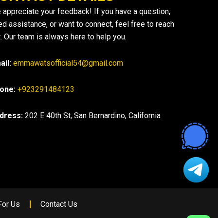
 appreciate your feedback! If you have a question,
ed assistance, or want to connect, feel free to reach
. Our team is always here to help you.
ail:
emmawatsofficial54@gmail.com
one:
+923291484123
dress:
202 E 40th St, San Bernardino, California
For Us
Contact Us