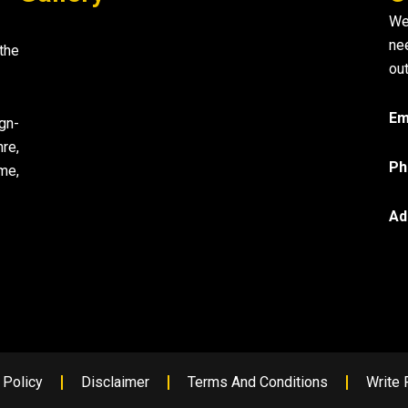
We
ne
the
out
Em
gn-
re,
Ph
me,
Ad
 Policy
Disclaimer
Terms And Conditions
Write 