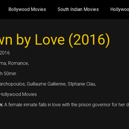
Bollywood Movies
South Indian Movies
Hollywo
n by Love (2016)
2016
ma, Romance,
h 50min
archopoulos, Guillaume Gallienne, Stphanie Clau,
Hollywood Movies
n:
A female inmate falls in love with the prison governor for her 