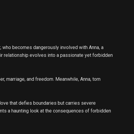
or, who becomes dangerously involved with Anna, a
eir relationship evolves into a passionate yet forbidden
eer, marriage, and freedom. Meanwhile, Anna, torn
 love that defies boundaries but carries severe
ts a haunting look at the consequences of forbidden