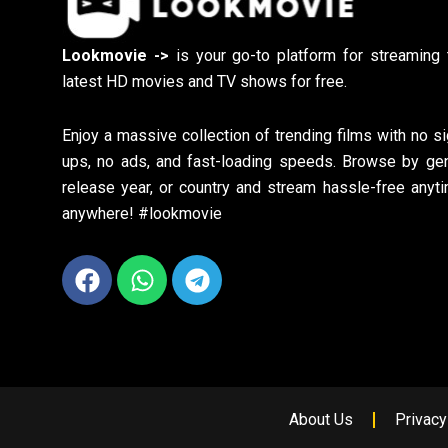
Lookmovie ->
is your go-to platform for streaming 
latest HD movies and TV shows for free.
Enjoy a massive collection of trending films with no si
ups, no ads, and fast-loading speeds. Browse by gen
release year, or country and stream hassle-free anyti
anywhere! #lookmovie
Facebook
Whatsapp
Telegram
About Us
Privacy