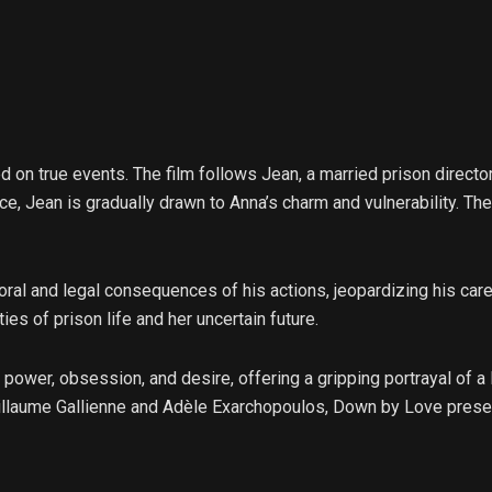
 on true events. The film follows Jean, a married prison direct
nce, Jean is gradually drawn to Anna’s charm and vulnerability. Th
oral and legal consequences of his actions, jeopardizing his car
es of prison life and her uncertain future.
power, obsession, and desire, offering a gripping portrayal of a
laume Gallienne and Adèle Exarchopoulos, Down by Love presen