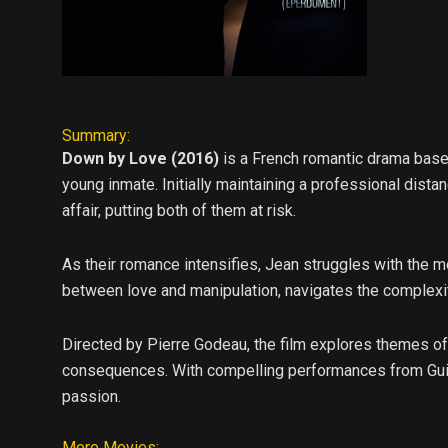
Summary:
Down by Love (2016)
is a French romantic drama based
young inmate. Initially maintaining a professional dista
affair, putting both of them at risk.
As their romance intensifies, Jean struggles with the m
between love and manipulation, navigates the complexiti
Directed by Pierre Godeau, the film explores themes of 
consequences. With compelling performances from Guil
passion.
More Movies: