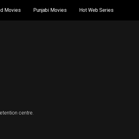
od Movies
Punjabi Movies
Hot Web Series
detention centre.