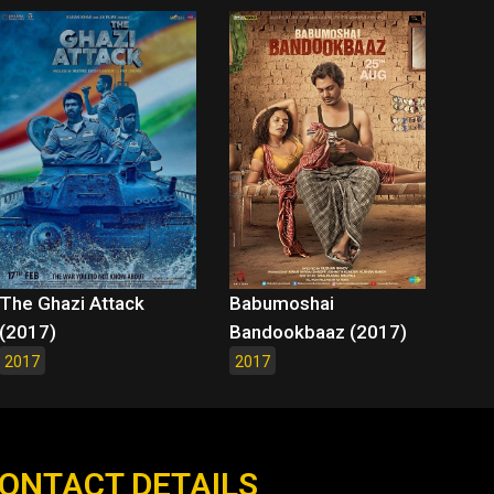
The Ghazi Attack
Babumoshai
(2017)
Bandookbaaz (2017)
2017
2017
ONTACT DETAILS