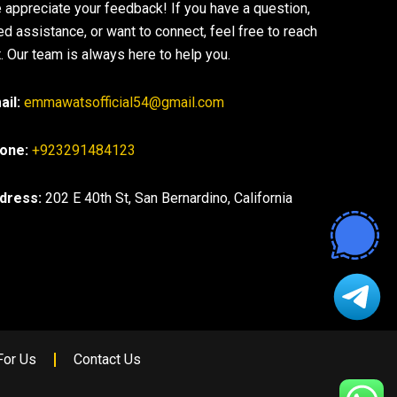
 appreciate your feedback! If you have a question,
ed assistance, or want to connect, feel free to reach
. Our team is always here to help you.
ail:
emmawatsofficial54@gmail.com
one:
+923291484123
dress:
202 E 40th St, San Bernardino, California
For Us
Contact Us