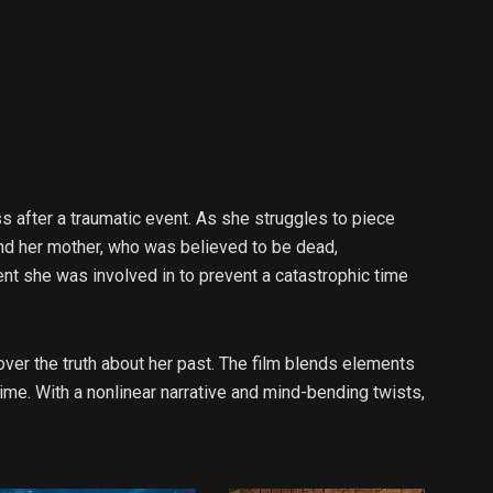
ss after a traumatic event. As she struggles to piece
and her mother, who was believed to be dead,
t she was involved in to prevent a catastrophic time
ver the truth about her past. The film blends elements
ime. With a nonlinear narrative and mind-bending twists,