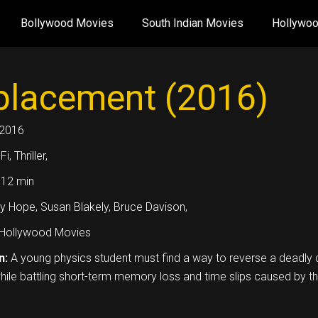
Bollywood Movies
South Indian Movies
Hollywo
placement (2016)
2016
Fi, Thriller,
12 min
y Hope, Susan Blakely, Bruce Davison,
Hollywood Movies
n:
A young physics student must find a way to reverse a deadly
hile battling short-term memory loss and time slips caused by th