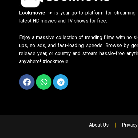
Lookmovie ->
is your go-to platform for streaming 
latest HD movies and TV shows for free.
Enjoy a massive collection of trending films with no si
ups, no ads, and fast-loading speeds. Browse by gen
release year, or country and stream hassle-free anyti
anywhere! #lookmovie
Facebook
Whatsapp
Telegram
About Us
Privacy