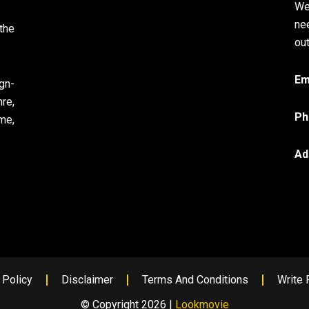
We
ne
the
out
Em
gn-
re,
Ph
me,
Ad
 Policy
Disclaimer
Terms And Conditions
Write 
© Copyright 2026 |
Lookmovie