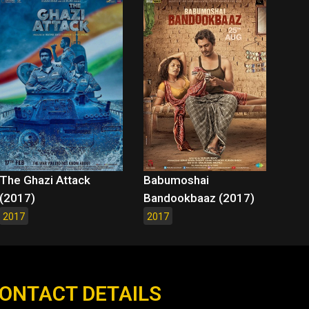
The Ghazi Attack
Babumoshai
(2017)
Bandookbaaz (2017)
2017
2017
ONTACT DETAILS