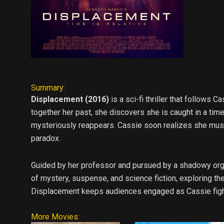
Summary:
Displacement (2016)
is a sci-fi thriller that follows
together her past, she discovers she is caught in a ti
mysteriously reappears. Cassie soon realizes she must
paradox.
Guided by her professor and pursued by a shadowy organ
of mystery, suspense, and science fiction, exploring th
Displacement keeps audiences engaged as Cassie fights 
More Movies: