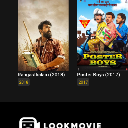
Rangasthalam (2018)
Poster Boys (2017)
2018
2017