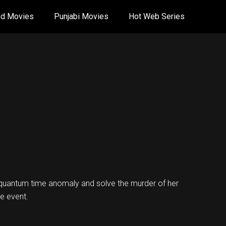
od Movies
Punjabi Movies
Hot Web Series
 quantum time anomaly and solve the murder of her
e event.