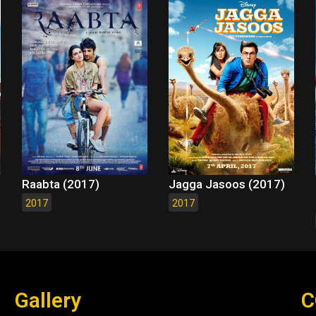
Raabta (2017)
Jagga Jasoos (2017)
2017
2017
Gallery
C