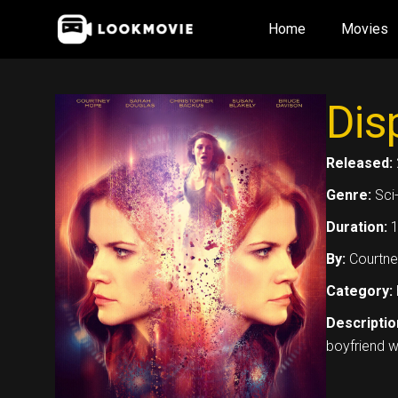
Skip
Home
Movies
to
content
Dis
Released:
Genre:
Sci-
Duration:
1
By:
Courtne
Category:
Descriptio
boyfriend w