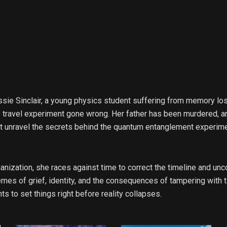
 Cassie Sinclair, a young physics student suffering from memory lo
me travel experiment gone wrong. Her father has been murdered, 
 unravel the secrets behind the quantum entanglement experimen
ization, she races against time to correct the timeline and unco
emes of grief, identity, and the consequences of tampering with t
to set things right before reality collapses.