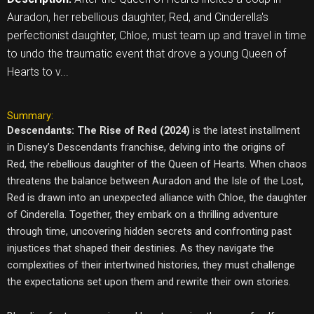
Auradon, her rebellious daughter, Red, and Cinderella's
perfectionist daughter, Chloe, must team up and travel in time
to undo the traumatic event that drove a young Queen of
Hearts to v...
Summary:
Descendants: The Rise of Red (2024)
is the latest installment
in Disney’s Descendants franchise, delving into the origins of
Red, the rebellious daughter of the Queen of Hearts. When chaos
threatens the balance between Auradon and the Isle of the Lost,
Red is drawn into an unexpected alliance with Chloe, the daughter
of Cinderella. Together, they embark on a thrilling adventure
through time, uncovering hidden secrets and confronting past
injustices that shaped their destinies. As they navigate the
complexities of their intertwined histories, they must challenge
the expectations set upon them and rewrite their own stories.