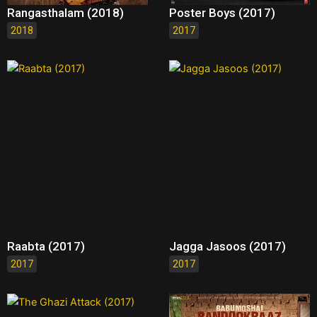
Rangasthalam (2018)
Poster Boys (2017)
2018
2017
Raabta (2017)
Jagga Jasoos (2017)
2017
2017