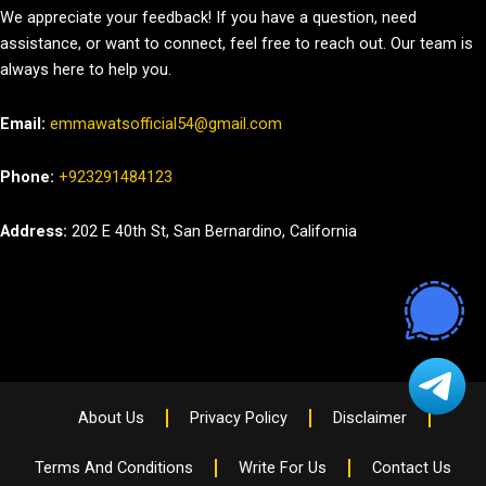
We appreciate your feedback! If you have a question, need
assistance, or want to connect, feel free to reach out. Our team is
always here to help you.
Email:
emmawatsofficial54@gmail.com
Phone:
+923291484123
Address:
202 E 40th St, San Bernardino, California
About Us
Privacy Policy
Disclaimer
Terms And Conditions
Write For Us
Contact Us