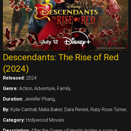
Descendants: The Rise of Red
(2024)
Released:
2024
Genre:
Action, Adventure, Family,
Duration:
Jennifer Phang,
By:
Kylie Cantrall, Malia Baker, Dara Reneé, Ruby Rose Turner,
Category:
Hollywood Movies
Description:
After the Queen of Hearts incites a coup in