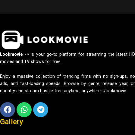
Lookmovie ->
is your go-to platform for streaming the latest H
movies and TV shows for free.
Enjoy a massive collection of trending films with no sign-ups, no
ads, and fast-loading speeds. Browse by genre, release year, or
country and stream hassle-free anytime, anywhere! #lookmovie
Facebook
Whatsapp
Telegram
Gallery