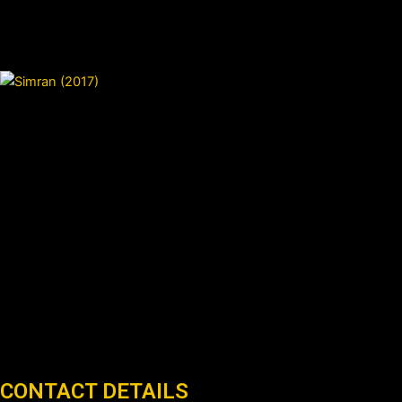
CONTACT DETAILS