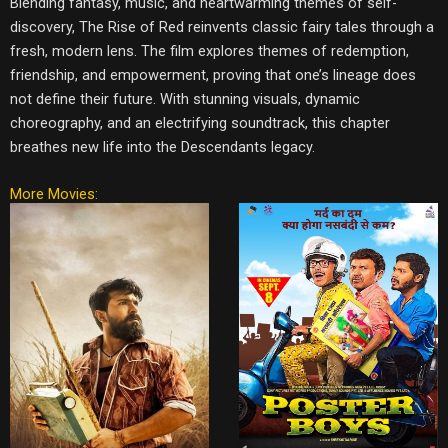
Blending fantasy, music, and heartwarming themes of self-
discovery, The Rise of Red reinvents classic fairy tales through a
fresh, modern lens. The film explores themes of redemption,
friendship, and empowerment, proving that one’s lineage does
not define their future. With stunning visuals, dynamic
choreography, and an electrifying soundtrack, this chapter
breathes new life into the Descendants legacy.
More Movies: