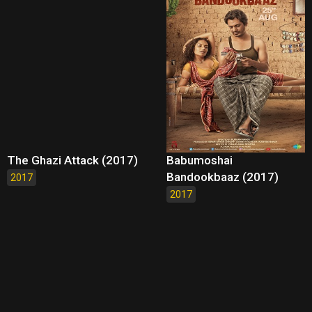
The Ghazi Attack (2017)
Babumoshai
Bandookbaaz (2017)
2017
2017