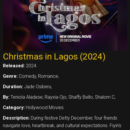
Christmas in Lagos (2024)
Released:
2024
Genre:
Comedy, Romance,
Duration:
Jade Osiberu,
By:
Teniola Aladese, Rayxia Ojo, Shaffy Bello, Shalom C,
Category:
Hollywood Movies
Description:
During festive Detty December, four friends
navigate love, heartbreak, and cultural expectations. Fiyin's