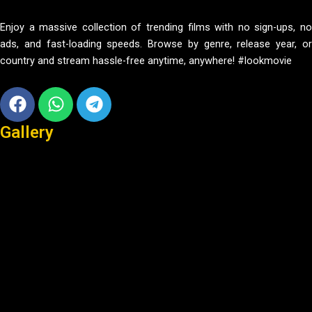
Enjoy a massive collection of trending films with no sign-ups, no
ads, and fast-loading speeds. Browse by genre, release year, or
country and stream hassle-free anytime, anywhere! #lookmovie
Facebook
Whatsapp
Telegram
Gallery