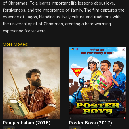
of Christmas, Tola learns important life lessons about love,
forgiveness, and the importance of family. The film captures the
essence of Lagos, blending its lively culture and traditions with
the universal spirit of Christmas, creating a heartwarming
experience for viewers.
More Movies:
Rangasthalam (2018)
Poster Boys (2017)