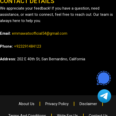
CONTACT DETAILS
We appreciate your feedback! If you have a question, need
assistance, or want to connect, feel free to reach out. Our team is
always here to help you.
Email:
emmawatsofficial54@gmail.com
Phone:
+923291484123
Address:
202 E 40th St, San Bernardino, California
About Us
Privacy Policy
Disclaimer
Terms And Conditions
Write For Us
Contact Us