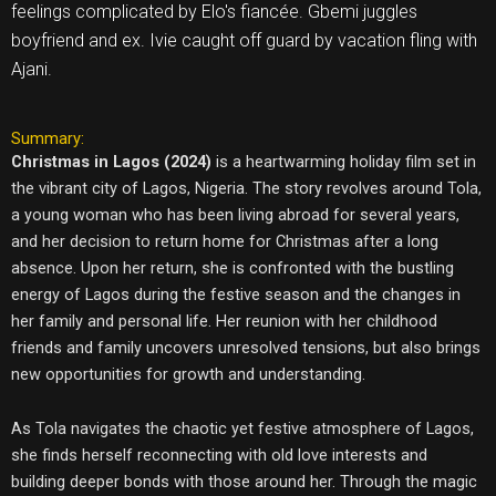
feelings complicated by Elo's fiancée. Gbemi juggles
boyfriend and ex. Ivie caught off guard by vacation fling with
Ajani.
Summary:
Christmas in Lagos (2024)
is a heartwarming holiday film set in
the vibrant city of Lagos, Nigeria. The story revolves around Tola,
a young woman who has been living abroad for several years,
and her decision to return home for Christmas after a long
absence. Upon her return, she is confronted with the bustling
energy of Lagos during the festive season and the changes in
her family and personal life. Her reunion with her childhood
friends and family uncovers unresolved tensions, but also brings
new opportunities for growth and understanding.
As Tola navigates the chaotic yet festive atmosphere of Lagos,
she finds herself reconnecting with old love interests and
building deeper bonds with those around her. Through the magic