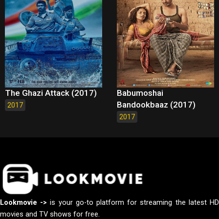
The Ghazi Attack (2017)
Babumoshai
Bandookbaaz (2017)
2017
2017
Lookmovie ->
is your go-to platform for streaming the latest H
movies and TV shows for free.