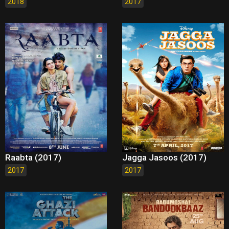
2018
2017
Raabta (2017)
Jagga Jasoos (2017)
2017
2017