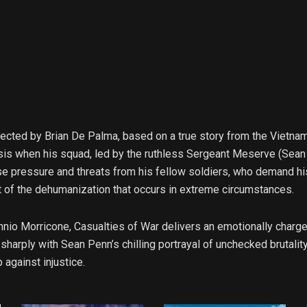
rected by Brian De Palma, based on a true story from the Vietnam
sis when his squad, led by the ruthless Sergeant Meserve (Sean
e pressure and threats from his fellow soldiers, who demand his 
ait of the dehumanization that occurs in extreme circumstances.
nnio Morricone, Casualties of War delivers an emotionally charge
harply with Sean Penn’s chilling portrayal of unchecked brutality
against injustice.