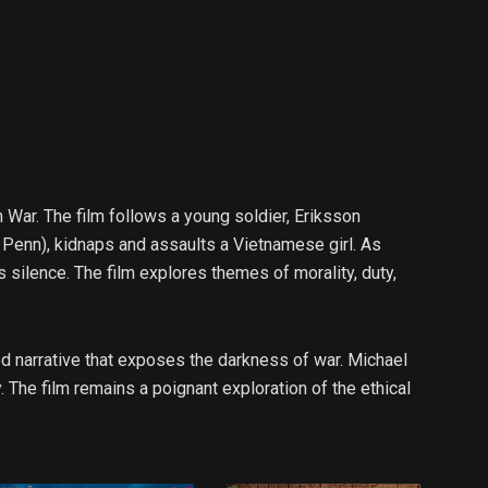
 War. The film follows a young soldier, Eriksson
 Penn), kidnaps and assaults a Vietnamese girl. As
silence. The film explores themes of morality, duty,
d narrative that exposes the darkness of war. Michael
. The film remains a poignant exploration of the ethical