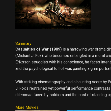
Summary:
Casualties of War (1989)
is a harrowing war drama di
(Michael J. Fox), who becomes entangled in a moral cri
Eriksson struggles with his conscience, he faces intens
and the psychological toll of war, painting a grim portr
With striking cinematography and a haunting score by E
J. Fox’s restrained yet powerful performance contrasts s
dilemmas faced by soldiers and the cost of standing up 
More Movies: