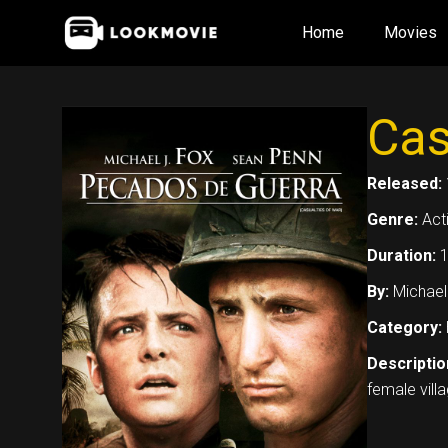
Skip
Home
Movies
to
content
Cas
Released:
Genre:
Act
Duration:
1
By:
Michael
Category:
Descriptio
female villa