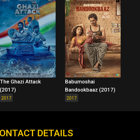
The Ghazi Attack
Babumoshai
(2017)
Bandookbaaz (2017)
2017
2017
ONTACT DETAILS