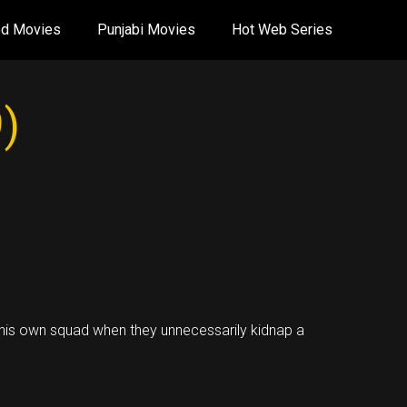
od Movies
Punjabi Movies
Hot Web Series
)
f his own squad when they unnecessarily kidnap a