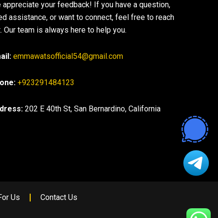
 appreciate your feedback! If you have a question,
ed assistance, or want to connect, feel free to reach
. Our team is always here to help you.
ail:
emmawatsofficial54@gmail.com
one:
+923291484123
dress:
202 E 40th St, San Bernardino, California
For Us
Contact Us