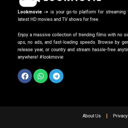
Lookmovie ->
is your go-to platform for streaming 
latest HD movies and TV shows for free.
Enjoy a massive collection of trending films with no si
ups, no ads, and fast-loading speeds. Browse by gen
release year, or country and stream hassle-free anyti
anywhere! #lookmovie
Facebook
Whatsapp
Telegram
About Us
Privacy