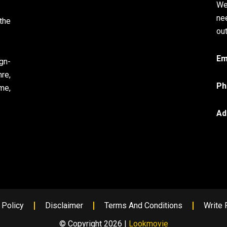
We
ne
the
out
Em
gn-
re,
Ph
me,
Ad
 Policy
Disclaimer
Terms And Conditions
Write 
© Copyright 2026 |
Lookmovie