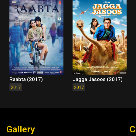
Raabta (2017)
Jagga Jasoos (2017)
2017
2017
Gallery
C