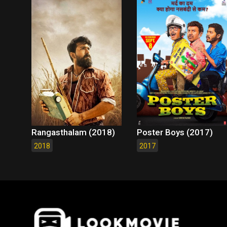
Rangasthalam (2018)
Poster Boys (2017)
2018
2017