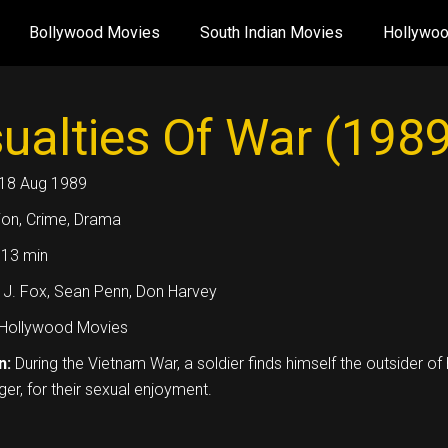
Bollywood Movies
South Indian Movies
Hollywo
ualties Of War (1989
18 Aug 1989
ion, Crime, Drama
13 min
 J. Fox, Sean Penn, Don Harvey
Hollywood Movies
n:
During the Vietnam War, a soldier finds himself the outsider o
ger, for their sexual enjoyment.