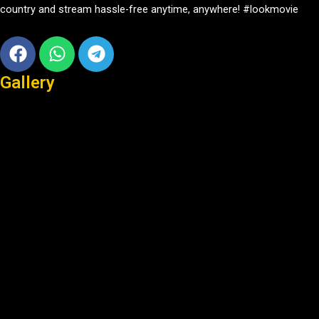
country and stream hassle-free anytime, anywhere! #lookmovie
Facebook
Whatsapp
Telegram
Gallery