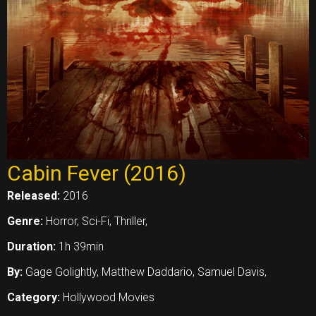
Cabin Fever (2016)
Released:
2016
Genre:
Horror, Sci-Fi, Thriller,
Duration:
1h 39min
By:
Gage Golightly, Matthew Daddario, Samuel Davis,
Category:
Hollywood Movies