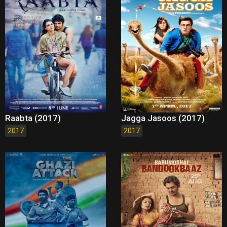
Raabta (2017)
Jagga Jasoos (2017)
2017
2017