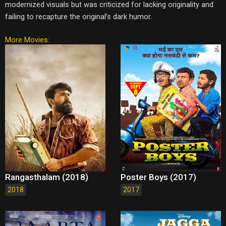
modernized visuals but was criticized for lacking originality and
failing to recapture the original’s dark humor.
More Movies:
Rangasthalam (2018)
Poster Boys (2017)
2018
2017