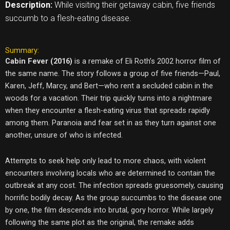
Description:
While visiting their getaway cabin, five friends
succumb to a flesh-eating disease.
Summary:
Cabin Fever (2016)
is a remake of Eli Roth’s 2002 horror film of
the same name. The story follows a group of five friends—Paul,
Karen, Jeff, Marcy, and Bert—who rent a secluded cabin in the
woods for a vacation. Their trip quickly turns into a nightmare
when they encounter a flesh-eating virus that spreads rapidly
among them. Paranoia and fear set in as they turn against one
another, unsure of who is infected.
Attempts to seek help only lead to more chaos, with violent
encounters involving locals who are determined to contain the
outbreak at any cost. The infection spreads gruesomely, causing
horrific bodily decay. As the group succumbs to the disease one
by one, the film descends into brutal, gory horror. While largely
following the same plot as the original, the remake adds