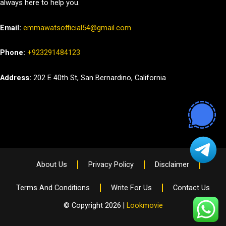
always here to help you.
Email:
emmawatsofficial54@gmail.com
Phone:
+923291484123
Address:
202 E 40th St, San Bernardino, California
About Us
Privacy Policy
Disclaimer
Terms And Conditions
Write For Us
Contact Us
© Copyright 2026 |
Lookmovie