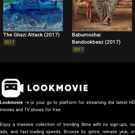
The Ghazi Attack (2017)
Babumoshai
Bandookbaaz (2017)
2017
2017
Lookmovie ->
is your go-to platform for streaming the latest H
movies and TV shows for free.
Enjoy a massive collection of trending films with no sign-ups, no
ads, and fast-loading speeds. Browse by genre, release year, or