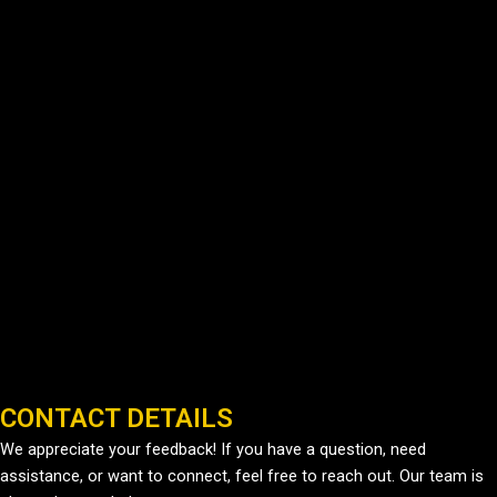
CONTACT DETAILS
We appreciate your feedback! If you have a question, need
assistance, or want to connect, feel free to reach out. Our team is