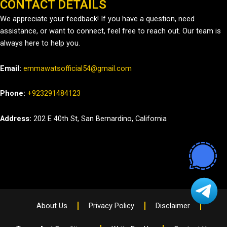
CONTACT DETAILS
We appreciate your feedback! If you have a question, need
assistance, or want to connect, feel free to reach out. Our team is
always here to help you.
Email:
emmawatsofficial54@gmail.com
Phone:
+923291484123
Address:
202 E 40th St, San Bernardino, California
About Us
Privacy Policy
Disclaimer