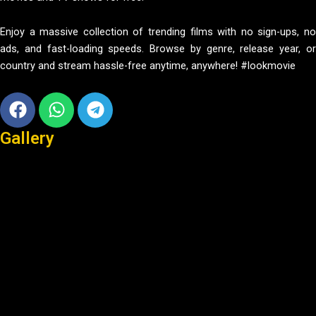
Enjoy a massive collection of trending films with no sign-ups, no
ads, and fast-loading speeds. Browse by genre, release year, or
country and stream hassle-free anytime, anywhere! #lookmovie
Facebook
Whatsapp
Telegram
Gallery