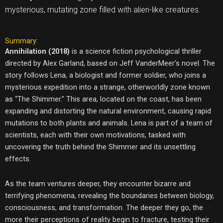
mysterious, mutating zone filled with alien-like creatures.
Summary:
Annihilation (2018)
is a science fiction psychological thriller
directed by Alex Garland, based on Jeff VanderMeer’s novel. The
story follows Lena, a biologist and former soldier, who joins a
mysterious expedition into a strange, otherworldly zone known
as “The Shimmer.” This area, located on the coast, has been
expanding and distorting the natural environment, causing rapid
mutations to both plants and animals. Lena is part of a team of
scientists, each with their own motivations, tasked with
uncovering the truth behind the Shimmer and its unsettling
effects.
As the team ventures deeper, they encounter bizarre and
terrifying phenomena, revealing the boundaries between biology,
consciousness, and transformation. The deeper they go, the
more their perceptions of reality begin to fracture, testing their