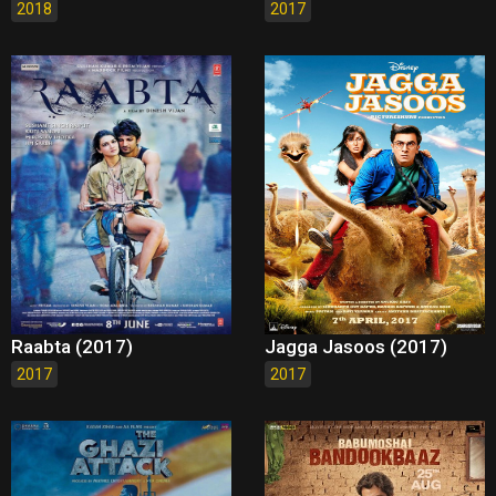
2018
2017
Raabta (2017)
Jagga Jasoos (2017)
2017
2017