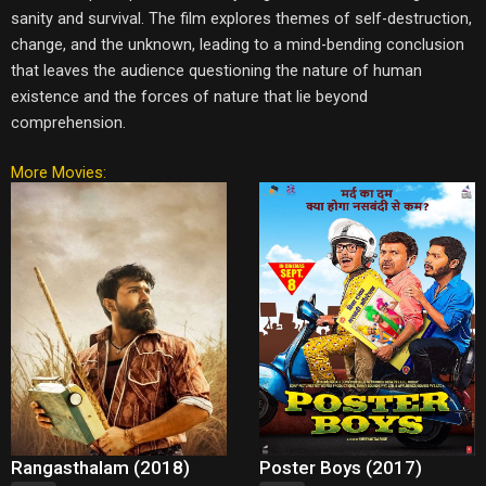
sanity and survival. The film explores themes of self-destruction,
change, and the unknown, leading to a mind-bending conclusion
that leaves the audience questioning the nature of human
existence and the forces of nature that lie beyond
comprehension.
More Movies:
Rangasthalam (2018)
Poster Boys (2017)