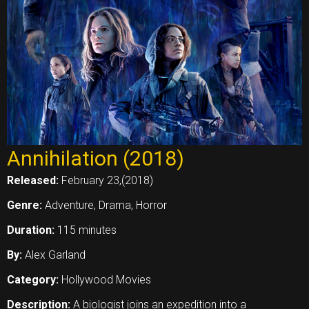
Annihilation (2018)
Released:
February 23,(2018)
Genre:
Adventure, Drama, Horror
Duration:
115 minutes
By:
Alex Garland
Category:
Hollywood Movies
Description:
A biologist joins an expedition into a