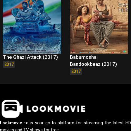
The Ghazi Attack (2017)
Babumoshai
Bandookbaaz (2017)
2017
2017
Lookmovie ->
is your go-to platform for streaming the latest H
movies and TV shows for free.