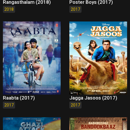
Rangasthalam (2018)
Poster Boys (2017)
2018
2017
Raabta (2017)
Jagga Jasoos (2017)
2017
2017