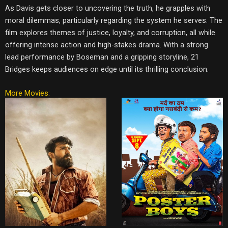
As Davis gets closer to uncovering the truth, he grapples with
moral dilemmas, particularly regarding the system he serves. The
film explores themes of justice, loyalty, and corruption, all while
offering intense action and high-stakes drama. With a strong
lead performance by Boseman and a gripping storyline, 21
Bridges keeps audiences on edge until its thrilling conclusion.
More Movies: