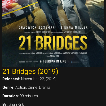
21 Bridges (2019)
Released:
November 22, (2019)
Genre:
Action, Crime, Drama
Duration:
99 minutes
By:
Brian Kirk