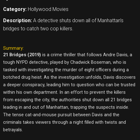
Category:
Hollywood Movies
Description:
A detective shuts down all of Manhattan’s
bridges to catch two cop killers.
Summary:
21 Bridges (2019)
is a crime thriller that follows Andre Davis, a
tough NYPD detective, played by Chadwick Boseman, who is
tasked with investigating the murder of eight officers during a
botched drug heist. As the investigation unfolds, Davis discovers
a deeper conspiracy, leading him to question who can be trusted
within his own department. In an effort to prevent the killers
from escaping the city, the authorities shut down all 21 bridges
leading in and out of Manhattan, trapping the suspects inside.
The tense cat-and-mouse pursuit between Davis and the
criminals takes viewers through a night filled with twists and
betrayals.