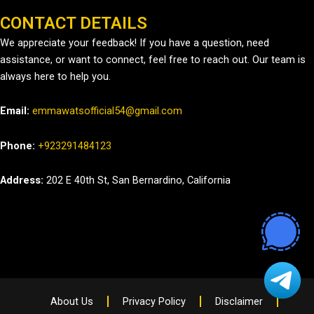
CONTACT DETAILS
We appreciate your feedback! If you have a question, need
assistance, or want to connect, feel free to reach out. Our team is
always here to help you.
Email:
emmawatsofficial54@gmail.com
Phone:
+923291484123
Address:
202 E 40th St, San Bernardino, California
About Us
Privacy Policy
Disclaimer