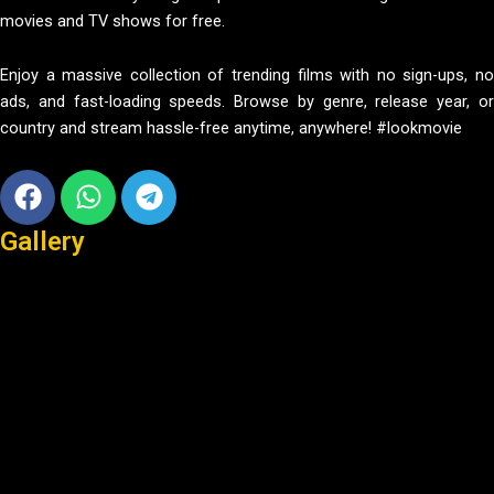
movies and TV shows for free.
Enjoy a massive collection of trending films with no sign-ups, no
ads, and fast-loading speeds. Browse by genre, release year, or
country and stream hassle-free anytime, anywhere! #lookmovie
Facebook
Whatsapp
Telegram
Gallery