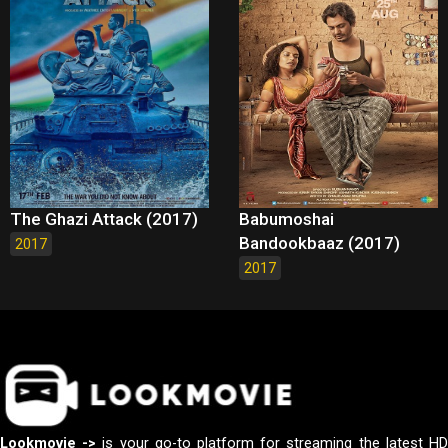
The Ghazi Attack (2017)
Babumoshai
Bandookbaaz (2017)
2017
2017
Lookmovie ->
is your go-to platform for streaming the latest H