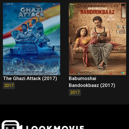
The Ghazi Attack (2017)
Babumoshai
Bandookbaaz (2017)
2017
2017