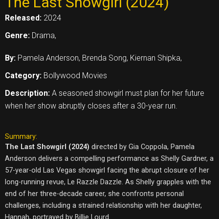
The Last Showgirl (2024)
Released:
2024
Genre:
Drama,
By:
Pamela Anderson, Brenda Song, Kiernan Shipka,
Category:
Bollywood Movies
Description:
A seasoned showgirl must plan for her future
when her show abruptly closes after a 30-year run.
Summary:
The Last Showgirl (2024)
directed by Gia Coppola, Pamela
Anderson delivers a compelling performance as Shelly Gardner, a
57-year-old Las Vegas showgirl facing the abrupt closure of her
long-running revue, Le Razzle Dazzle. As Shelly grapples with the
end of her three-decade career, she confronts personal
challenges, including a strained relationship with her daughter,
Hannah, portrayed by Billie Lourd.