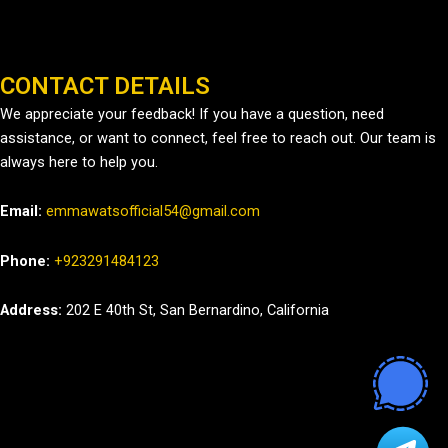
CONTACT DETAILS
We appreciate your feedback! If you have a question, need
assistance, or want to connect, feel free to reach out. Our team is
always here to help you.
Email:
emmawatsofficial54@gmail.com
Phone:
+923291484123
Address:
202 E 40th St, San Bernardino, California