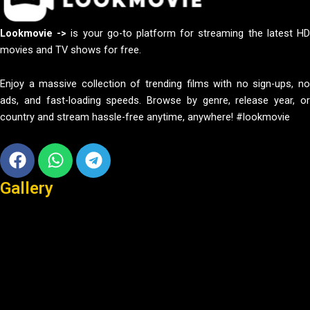
Lookmovie ->
is your go-to platform for streaming the latest H
movies and TV shows for free.
Enjoy a massive collection of trending films with no sign-ups, no
ads, and fast-loading speeds. Browse by genre, release year, or
country and stream hassle-free anytime, anywhere! #lookmovie
Facebook
Whatsapp
Telegram
Gallery