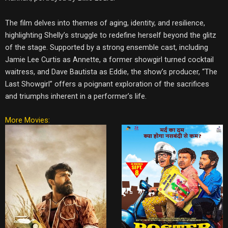
The film delves into themes of aging, identity, and resilience,
highlighting Shelly’s struggle to redefine herself beyond the glitz
of the stage. Supported by a strong ensemble cast, including
Jamie Lee Curtis as Annette, a former showgirl turned cocktail
waitress, and Dave Bautista as Eddie, the show’s producer, “The
Last Showgirl” offers a poignant exploration of the sacrifices
and triumphs inherent in a performer’s life.
More Movies: