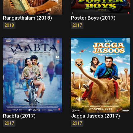
Rangasthalam (2018)
Poster Boys (2017)
2018
2017
Raabta (2017)
Jagga Jasoos (2017)
2017
2017