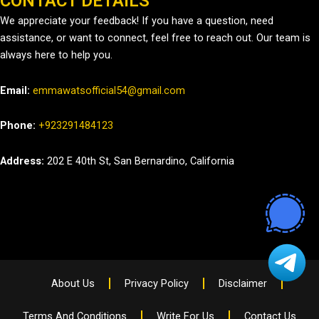
CONTACT DETAILS
We appreciate your feedback! If you have a question, need
assistance, or want to connect, feel free to reach out. Our team is
always here to help you.
Email:
emmawatsofficial54@gmail.com
Phone:
+923291484123
Address:
202 E 40th St, San Bernardino, California
About Us
Privacy Policy
Disclaimer
Terms And Conditions
Write For Us
Contact Us