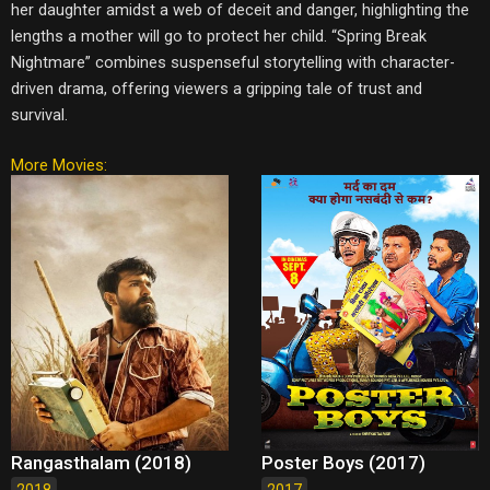
her daughter amidst a web of deceit and danger, highlighting the
lengths a mother will go to protect her child. “Spring Break
Nightmare” combines suspenseful storytelling with character-
driven drama, offering viewers a gripping tale of trust and
survival.
More Movies:
Rangasthalam (2018)
Poster Boys (2017)