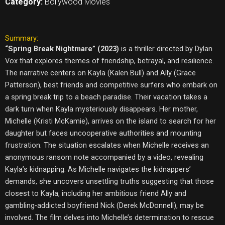
Category:
Bollywood Movies
Summary:
“Spring Break Nightmare” (2023)
is a thriller directed by Dylan
Vox that explores themes of friendship, betrayal, and resilience.
The narrative centers on Kayla (Kalen Bull) and Ally (Grace
Patterson), best friends and competitive surfers who embark on
a spring break trip to a beach paradise. Their vacation takes a
dark turn when Kayla mysteriously disappears. Her mother,
Michelle (Kristi McKamie), arrives on the island to search for her
daughter but faces uncooperative authorities and mounting
frustration. The situation escalates when Michelle receives an
anonymous ransom note accompanied by a video, revealing
Kayla’s kidnapping. As Michelle navigates the kidnappers’
demands, she uncovers unsettling truths suggesting that those
closest to Kayla, including her ambitious friend Ally and
gambling-addicted boyfriend Nick (Derek McDonnell), may be
involved. The film delves into Michelle’s determination to rescue