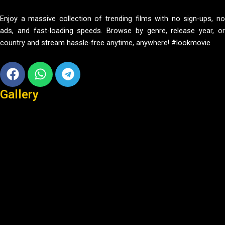
Enjoy a massive collection of trending films with no sign-ups, no
ads, and fast-loading speeds. Browse by genre, release year, or
country and stream hassle-free anytime, anywhere! #lookmovie
Facebook
Whatsapp
Telegram
Gallery