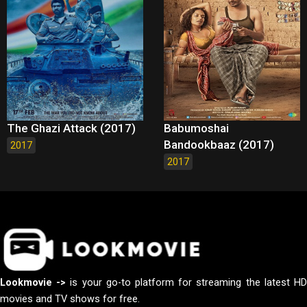
The Ghazi Attack (2017)
Babumoshai
Bandookbaaz (2017)
2017
2017
Lookmovie ->
is your go-to platform for streaming the latest H
movies and TV shows for free.