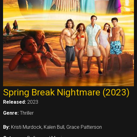
Spring Break Nightmare (2023)
Released:
2023
Genre:
Thriller
By:
Kristi Murdock, Kalen Bull, Grace Patterson