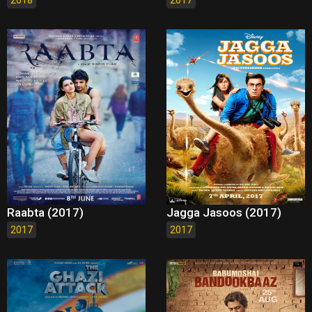
2018
2017
Raabta (2017)
Jagga Jasoos (2017)
2017
2017