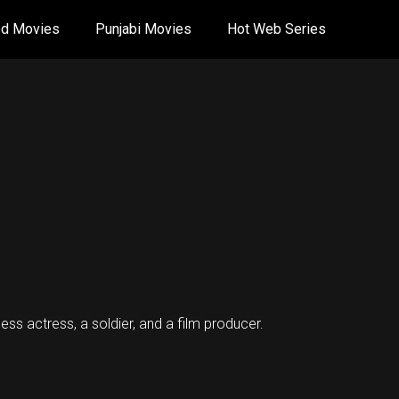
od Movies
Punjabi Movies
Hot Web Series
ess actress, a soldier, and a film producer.