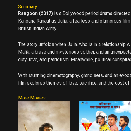
Summary:
Rangoon (2017)
is a Bollywood period drama directed b
Kangana Ranaut as Julia, a fearless and glamorous film a
British Indian Army.
The story unfolds when Julia, who is in a relationship w
Malik, a brave and mysterious soldier, and an unexpect
duty, love, and patriotism. Meanwhile, political conspira
With stunning cinematography, grand sets, and an evoca
film explores themes of love, sacrifice, and the cost of
More Movies: