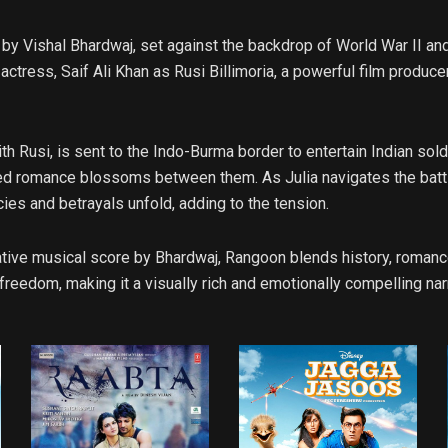
y Vishal Bhardwaj, set against the backdrop of World War II and 
ctress, Saif Ali Khan as Rusi Billimoria, a powerful film produce
ith Rusi, is sent to the Indo-Burma border to entertain Indian sol
ed romance blossoms between them. As Julia navigates the battle
cies and betrayals unfold, adding to the tension.
tive musical score by Bhardwaj, Rangoon blends history, romance
 freedom, making it a visually rich and emotionally compelling nar