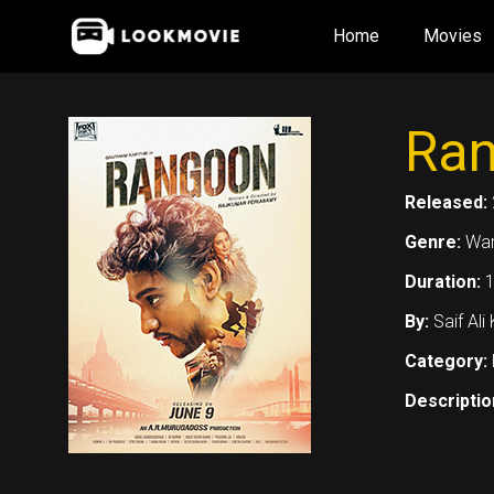
Skip
Home
Movies
to
content
Ran
Released:
Genre:
War
Duration:
1
By:
Saif Al
Category:
Descriptio