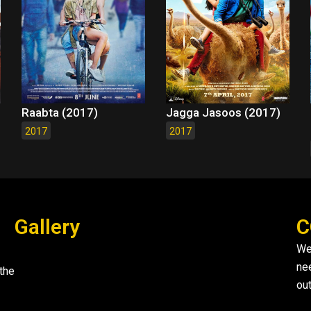
Raabta (2017)
Jagga Jasoos (2017)
2017
2017
Gallery
C
We
ne
the
out