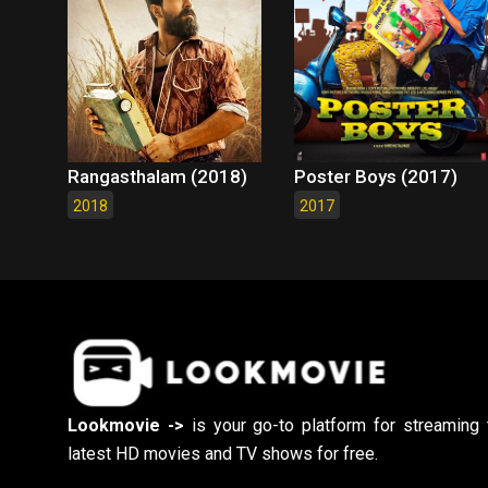
Rangasthalam (2018)
Poster Boys (2017)
2018
2017
Lookmovie ->
is your go-to platform for streaming 
latest HD movies and TV shows for free.