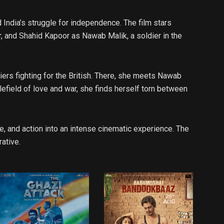
India’s struggle for independence. The film stars
r, and Shahid Kapoor as Nawab Malik, a soldier in the
diers fighting for the British. There, she meets Nawab
field of love and war, she finds herself torn between
, and action into an intense cinematic experience. The
rative.