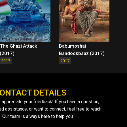
The Ghazi Attack
Babumoshai
(2017)
Bandookbaaz (2017)
2017
2017
ONTACT DETAILS
 appreciate your feedback! If you have a question,
ed assistance, or want to connect, feel free to reach
. Our team is always here to help you.