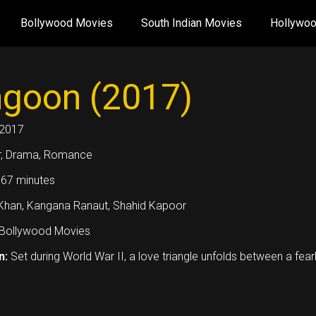
Bollywood Movies
South Indian Movies
Hollywo
goon (2017)
2017
, Drama, Romance
67 minutes
i Khan, Kangana Ranaut, Shahid Kapoor
Bollywood Movies
n:
Set during World War II, a love triangle unfolds between a fearl