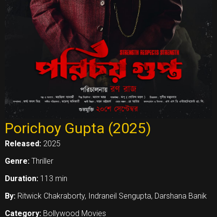
Porichoy Gupta (2025)
Released:
2025
Genre:
Thriller
Duration:
113 min
By:
Ritwick Chakraborty, Indraneil Sengupta, Darshana Banik
Category:
Bollywood Movies