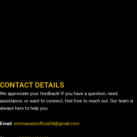
CONTACT DETAILS
We appreciate your feedback! If you have a question, need
assistance, or want to connect, feel free to reach out. Our team is
always here to help you.
Email:
emmawatsofficial54@gmail.com