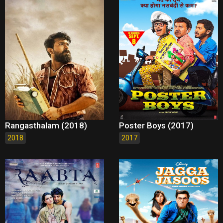
Rangasthalam (2018)
Poster Boys (2017)
2018
2017