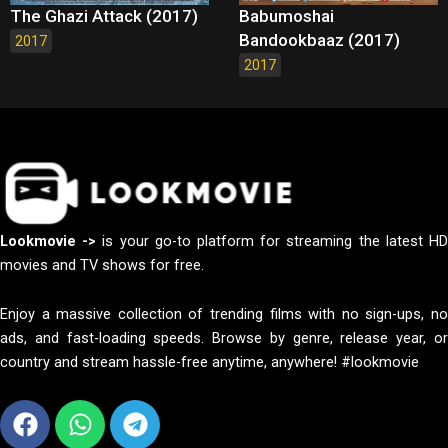
The Ghazi Attack (2017)
Babumoshai
Bandookbaaz (2017)
2017
2017
Lookmovie ->
is your go-to platform for streaming the latest H
movies and TV shows for free.
Enjoy a massive collection of trending films with no sign-ups, no
ads, and fast-loading speeds. Browse by genre, release year, or
country and stream hassle-free anytime, anywhere! #lookmovie
Facebook
Whatsapp
Telegram