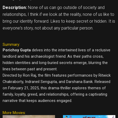
Description:
None of us can go outside of society and
relationships, I think if we look at the reality, none of us like to
bring our identity forward. Likes to keep secret or hidden. It is
everyone's story, not about any particular person.
Summary:
Porichoy Gupta
delves into the intertwined lives of a reclusive
landlord and his archaeologist friend. As their paths cross,
hidden identities and long-buried secrets emerge, blurring the
lines between past and present.
Directed by Ron Raj, the film features performances by Ritwick
Chakraborty, Indraneil Sengupta, and Darshana Banik. Released
on February 21, 2025, this drama-thriller explores themes of
family, loyalty, greed, and relationships, offering a captivating
narrative that keeps audiences engaged.
More Movies: