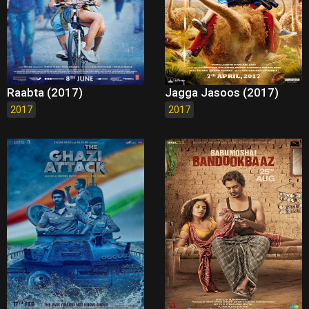
Raabta (2017)
Jagga Jasoos (2017)
2017
2017