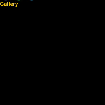
Gallery