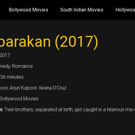
Bollywood Movies
South Indian Movies
Hollywo
arakan (2017)
2017
medy, Romance
56 minutes
oor, Arjun Kapoor, Ileana D'Cruz
Bollywood Movies
n:
Twin brothers, separated at birth, get caught in a hilarious mix