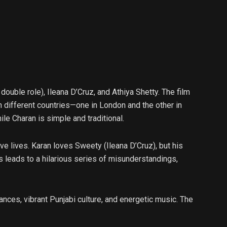
uble role), Ileana D’Cruz, and Athiya Shetty. The film
n different countries—one in London and the other in
le Charan is simple and traditional.
ove lives. Karan loves Sweety (Ileana D’Cruz), but his
s leads to a hilarious series of misunderstandings,
ances, vibrant Punjabi culture, and energetic music. The