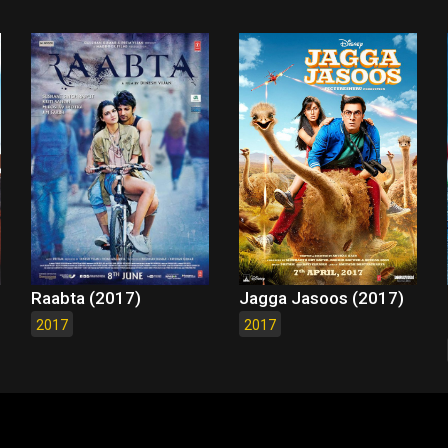
Raabta (2017)
Jagga Jasoos (2017)
2017
2017