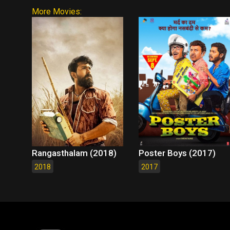
More Movies:
Rangasthalam (2018)
Poster Boys (2017)
2018
2017