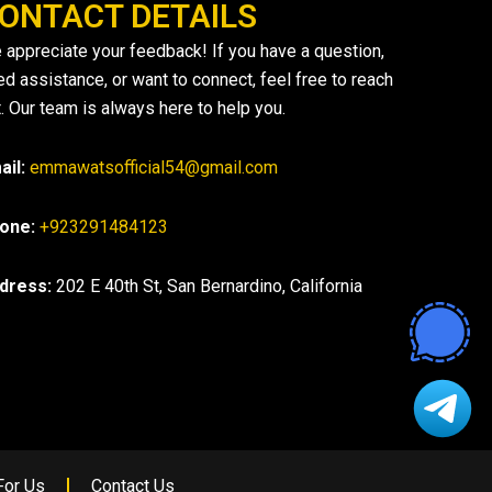
ONTACT DETAILS
 appreciate your feedback! If you have a question,
ed assistance, or want to connect, feel free to reach
. Our team is always here to help you.
ail:
emmawatsofficial54@gmail.com
one:
+923291484123
dress:
202 E 40th St, San Bernardino, California
For Us
Contact Us