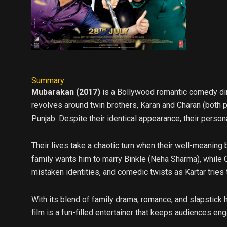
Summary:
Mubarakan (2017)
is a Bollywood romantic comedy dire
revolves around twin brothers, Karan and Charan (both p
Punjab. Despite their identical appearance, their person
Their lives take a chaotic turn when their well-meaning b
family wants him to marry Binkle (Neha Sharma), while Ch
mistaken identities, and comedic twists as Kartar tries 
With its blend of family drama, romance, and slapstick h
film is a fun-filled entertainer that keeps audiences e