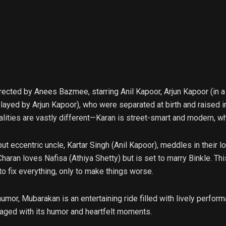
cted by Anees Bazmee, starring Anil Kapoor, Arjun Kapoor (in a do
layed by Arjun Kapoor), who were separated at birth and raised i
alities are vastly different—Karan is street-smart and modern, whi
ut eccentric uncle, Kartar Singh (Anil Kapoor), meddles in their l
aran loves Nafisa (Athiya Shetty) but is set to marry Binkle. Thi
to fix everything, only to make things worse.
umor, Mubarakan is an entertaining ride filled with lively perform
ngaged with its humor and heartfelt moments.