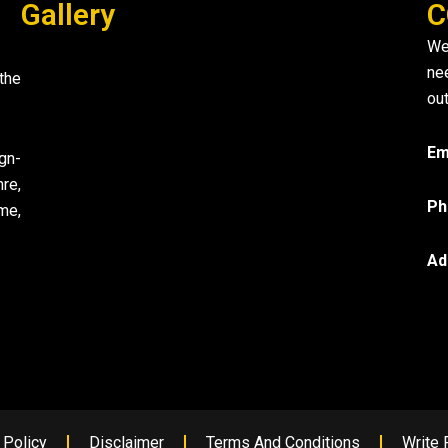
Gallery
C
We
ne
the
out
Em
gn-
re,
Ph
me,
Ad
 Policy
Disclaimer
Terms And Conditions
Write 