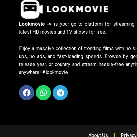
Lookmovie ->
is your go-to platform for streaming 
latest HD movies and TV shows for free.
Enjoy a massive collection of trending films with no si
ups, no ads, and fast-loading speeds. Browse by gen
release year, or country and stream hassle-free anyti
anywhere! #lookmovie
Facebook
Whatsapp
Telegram
About Us
Privacy