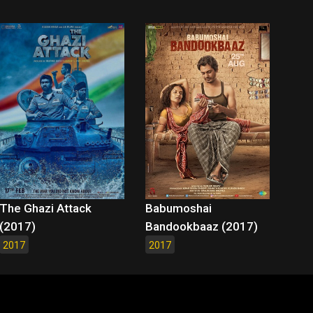
The Ghazi Attack
Babumoshai
(2017)
Bandookbaaz (2017)
2017
2017