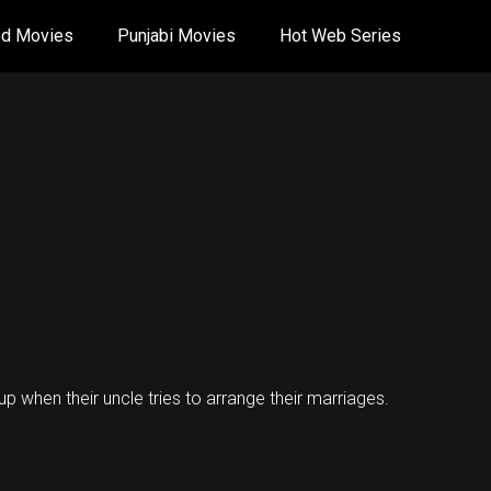
od Movies
Punjabi Movies
Hot Web Series
-up when their uncle tries to arrange their marriages.