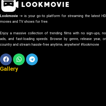
Lookmovie ->
is your go-to platform for streaming the latest H
movies and TV shows for free.
Enjoy a massive collection of trending films with no sign-ups, no
ads, and fast-loading speeds. Browse by genre, release year, or
country and stream hassle-free anytime, anywhere! #lookmovie
Facebook
Whatsapp
Telegram
Gallery