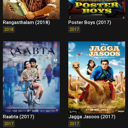
Rangasthalam (2018)
Poster Boys (2017)
2018
2017
Raabta (2017)
Jagga Jasoos (2017)
2017
2017