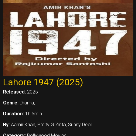
Lahore 1947 (2025)
Released:
2025
Genre:
Drama,
Duration:
1h 5min
By:
Aamir Khan, Preity G Zinta, Sunny Deol,
Category:
Bollywood Movies