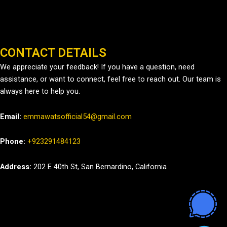
CONTACT DETAILS
We appreciate your feedback! If you have a question, need
assistance, or want to connect, feel free to reach out. Our team is
always here to help you.
Email:
emmawatsofficial54@gmail.com
Phone:
+923291484123
Address:
202 E 40th St, San Bernardino, California