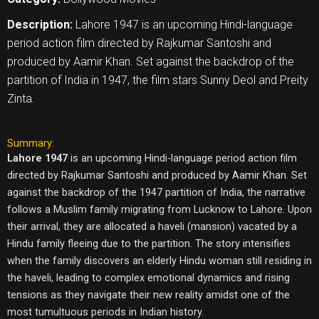
Description:
Lahore 1947 is an upcoming Hindi-language
period action film directed by Rajkumar Santoshi and
produced by Aamir Khan. Set against the backdrop of the
partition of India in 1947, the film stars Sunny Deol and Preity
Zinta.
Summary:
Lahore 1947
is an upcoming Hindi-language period action film
directed by Rajkumar Santoshi and produced by Aamir Khan. Set
against the backdrop of the 1947 partition of India, the narrative
follows a Muslim family migrating from Lucknow to Lahore. Upon
their arrival, they are allocated a haveli (mansion) vacated by a
Hindu family fleeing due to the partition. The story intensifies
when the family discovers an elderly Hindu woman still residing in
the haveli, leading to complex emotional dynamics and rising
tensions as they navigate their new reality amidst one of the
most tumultuous periods in Indian history.