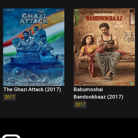
The Ghazi Attack (2017)
Babumoshai
Bandookbaaz (2017)
2017
2017