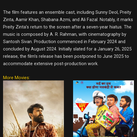
The film features an ensemble cast, including Sunny Deol, Preity
Zinta, Aamir Khan, Shabana Azmi, and Ali Fazal. Notably, it marks
Preity Zinta’s return to the screen after a seven-year hiatus. The
music is composed by A. R. Rahman, with cinematography by
Santosh Sivan. Production commenced in February 2024 and
concluded by August 2024. Initially slated for a January 26, 2025
release, the film’s release has been postponed to June 2025 to
accommodate extensive post-production work.
More Movies: