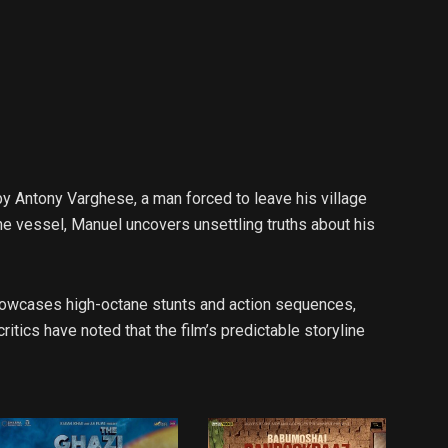
by Antony Varghese, a man forced to leave his village
he vessel, Manuel uncovers unsettling truths about his
 showcases high-octane stunts and action sequences,
ics have noted that the film’s predictable storyline