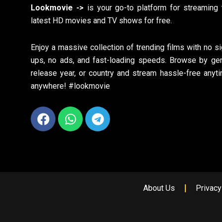
Lookmovie ->
is your go-to platform for streaming 
latest HD movies and TV shows for free.
Enjoy a massive collection of trending films with no si
ups, no ads, and fast-loading speeds. Browse by gen
release year, or country and stream hassle-free anyti
anywhere! #lookmovie
Facebook
Whatsapp
Telegram
About Us
Privacy