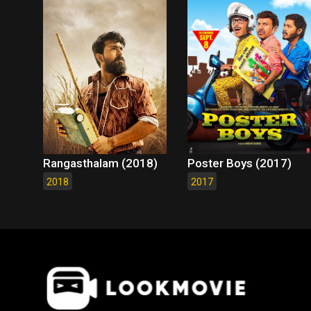
Rangasthalam (2018)
Poster Boys (2017)
2018
2017