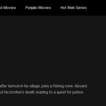
od Movies
Punjabi Movies
Hot Web Series
er turmoil in his village, joins a fishing crew. Aboard
t his brother's death, leading to a quest for justice.