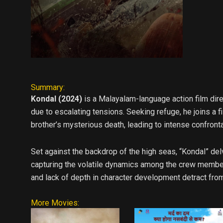
Summary:
Kondal (2024)
is a Malayalam-language action film dire
due to escalating tensions. Seeking refuge, he joins a 
brother’s mysterious death, leading to intense confronta
Set against the backdrop of the high seas, “Kondal” de
capturing the volatile dynamics among the crew members
and lack of depth in character development detract from
More Movies: