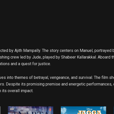
cted by Ajith Mampally. The story centers on Manuel, portrayed 
fishing crew led by Jude, played by Shabeer Kallarakkal. Aboard t
tions and a quest for justice.
lves into themes of betrayal, vengeance, and survival. The film
. Despite its promising premise and energetic performances, crit
 its overall impact.