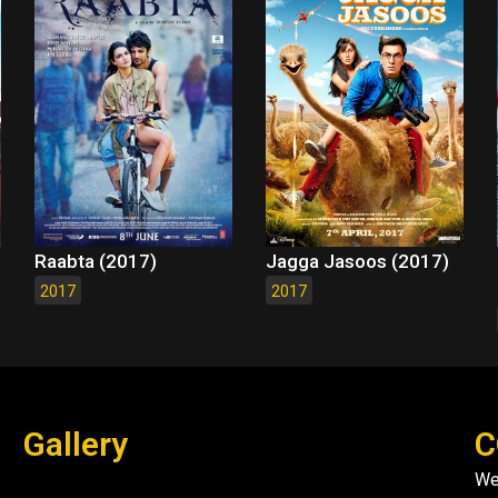
Raabta (2017)
Jagga Jasoos (2017)
2017
2017
Gallery
C
We