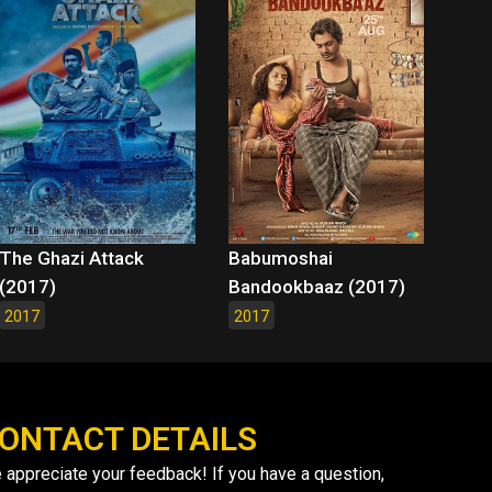
The Ghazi Attack
Babumoshai
(2017)
Bandookbaaz (2017)
2017
2017
ONTACT DETAILS
 appreciate your feedback! If you have a question,