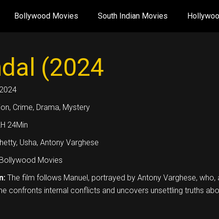
Bollywood Movies
South Indian Movies
Hollywo
dal (2024
2024
ion, Crime, Drama, Mystery
2H 24Min
Shetty, Usha, Antony Varghese
Bollywood Movies
n:
The film follows Manuel, portrayed by Antony Varghese, who, aft
he confronts internal conflicts and uncovers unsettling truths abou