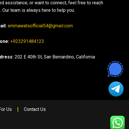
ed assistance, or want to connect, feel free to reach
. Our team is always here to help you.
ail:
emmawatsofficial54@gmail.com
one:
+923291484123
dress:
202 E 40th St, San Bernardino, California
For Us
Contact Us