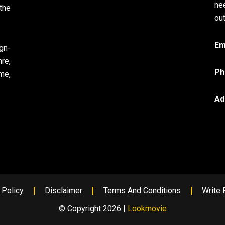
ne
the
out
Em
gn-
re,
Ph
me,
Ad
 Policy
Disclaimer
Terms And Conditions
Write 
© Copyright 2026 |
Lookmovie