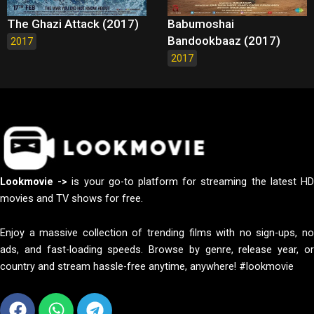
The Ghazi Attack (2017)
Babumoshai
Bandookbaaz (2017)
2017
2017
Lookmovie ->
is your go-to platform for streaming the latest H
movies and TV shows for free.
Enjoy a massive collection of trending films with no sign-ups, no
ads, and fast-loading speeds. Browse by genre, release year, or
country and stream hassle-free anytime, anywhere! #lookmovie
Facebook
Whatsapp
Telegram