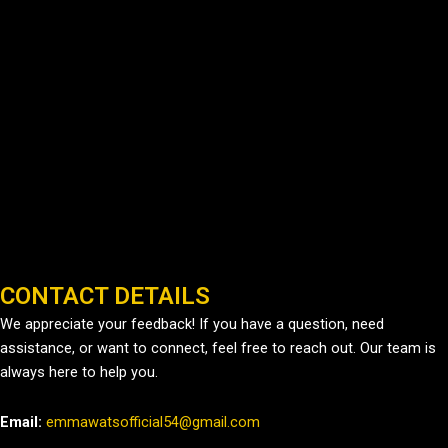
CONTACT DETAILS
We appreciate your feedback! If you have a question, need
assistance, or want to connect, feel free to reach out. Our team is
always here to help you.
Email:
emmawatsofficial54@gmail.com