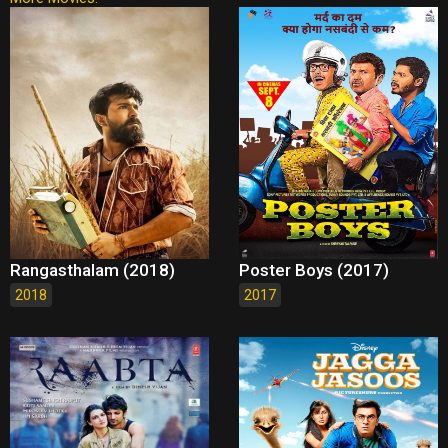
Rangasthalam (2018)
Poster Boys (2017)
2018
2017