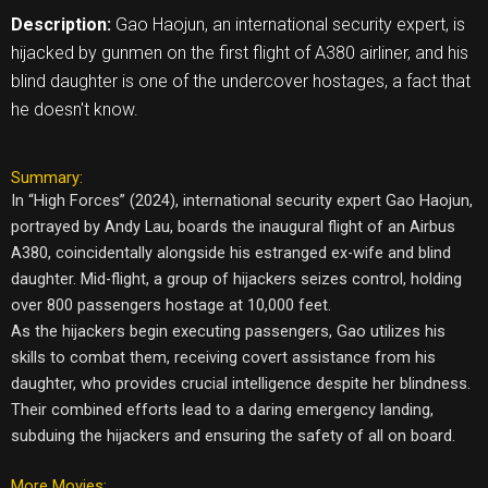
Description:
Gao Haojun, an international security expert, is
hijacked by gunmen on the first flight of A380 airliner, and his
blind daughter is one of the undercover hostages, a fact that
he doesn't know.
Summary:
In “High Forces” (2024), international security expert Gao Haojun,
portrayed by Andy Lau, boards the inaugural flight of an Airbus
A380, coincidentally alongside his estranged ex-wife and blind
daughter. Mid-flight, a group of hijackers seizes control, holding
over 800 passengers hostage at 10,000 feet.
As the hijackers begin executing passengers, Gao utilizes his
skills to combat them, receiving covert assistance from his
daughter, who provides crucial intelligence despite her blindness.
Their combined efforts lead to a daring emergency landing,
subduing the hijackers and ensuring the safety of all on board.
More Movies: