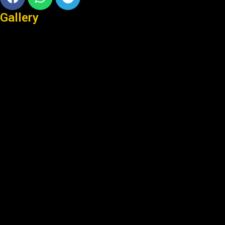
Gallery