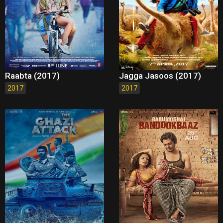
Raabta (2017)
Jagga Jasoos (2017)
2017
2017