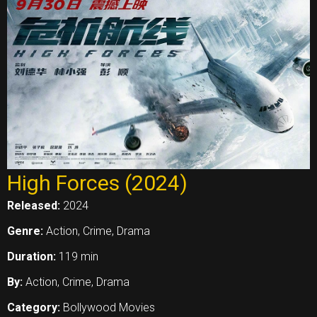
High Forces (2024)
Released:
2024
Genre:
Action, Crime, Drama
Duration:
119 min
By:
Action, Crime, Drama
Category:
Bollywood Movies