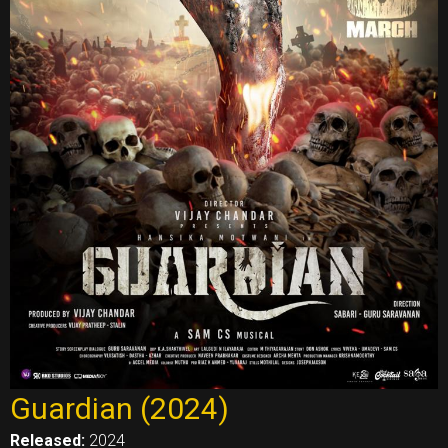
Guardian (2024)
Released:
2024