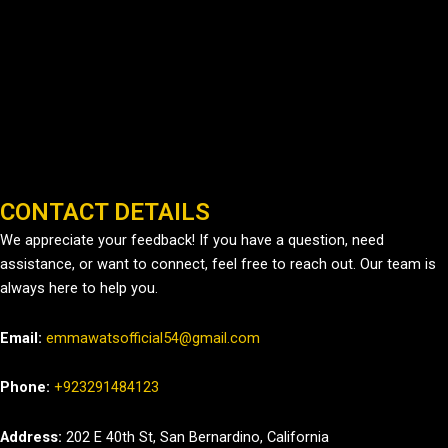
CONTACT DETAILS
We appreciate your feedback! If you have a question, need
assistance, or want to connect, feel free to reach out. Our team is
always here to help you.
Email:
emmawatsofficial54@gmail.com
Phone:
+923291484123
Address:
202 E 40th St, San Bernardino, California