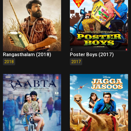
Rangasthalam (2018)
Poster Boys (2017)
2018
2017