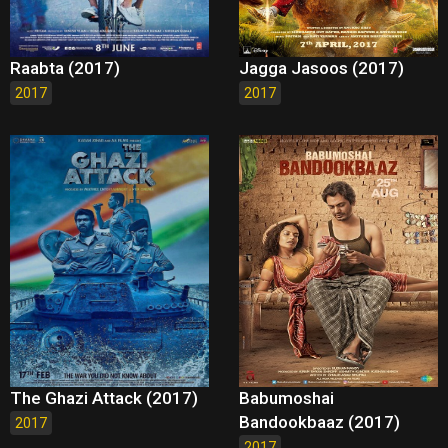
Raabta (2017)
Jagga Jasoos (2017)
2017
2017
The Ghazi Attack (2017)
Babumoshai
Bandookbaaz (2017)
2017
2017