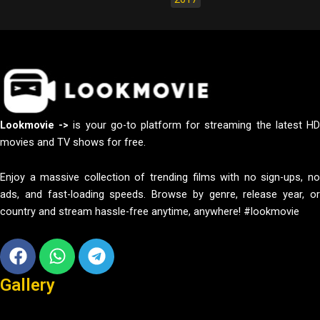
Lookmovie ->
is your go-to platform for streaming the latest H
movies and TV shows for free.
Enjoy a massive collection of trending films with no sign-ups, no
ads, and fast-loading speeds. Browse by genre, release year, or
country and stream hassle-free anytime, anywhere! #lookmovie
Facebook
Whatsapp
Telegram
Gallery