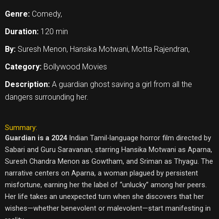
Genre:
Comedy,
Duration:
120 min
By:
Suresh Menon, Hansika Motwani, Motta Rajendran,
Category:
Bollywood Movies
Description:
A guardian ghost saving a girl from all the
dangers surrounding her.
Summary:
Guardian is a 2024
Indian Tamil-language horror film directed by
Sabari and Guru Saravanan, starring Hansika Motwani as Aparna,
Suresh Chandra Menon as Gowtham, and Sriman as Thyagu. The
narrative centers on Aparna, a woman plagued by persistent
misfortune, earning her the label of “unlucky” among her peers.
Her life takes an unexpected turn when she discovers that her
wishes—whether benevolent or malevolent—start manifesting in