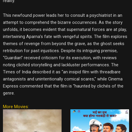
reality.
This newfound power leads her to consult a psychiatrist in an
attempt to comprehend the bizarre occurrences. As the story
unfolds, it becomes evident that supernatural forces are at play,
intertwining Aparna’s fate with vengeful spirits. The film explores
themes of revenge from beyond the grave, as the ghost seeks
retribution for past injustices. Despite its intriguing premise,
“Guardian” received criticism for its execution, with reviews
noting clichéd storytelling and lackluster performances. The
Times of India described it as “an insipid film with threadbare
antagonists and unintentionally comical scares,” while Cinema
Express commented that the film is “haunted by clichés of the
genre.
More Movies: