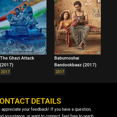
The Ghazi Attack
Babumoshai
(2017)
Bandookbaaz (2017)
2017
2017
ONTACT DETAILS
 appreciate your feedback! If you have a question,
ed assistance, or want to connect, feel free to reach