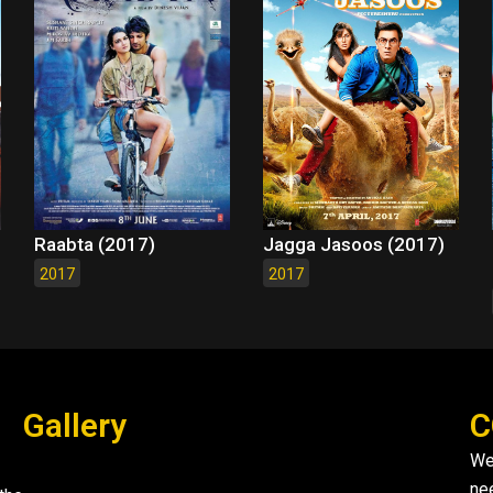
Raabta (2017)
Jagga Jasoos (2017)
2017
2017
Gallery
C
We
ne