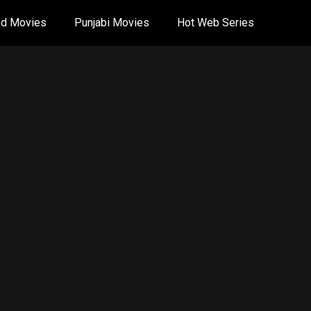
od Movies
Punjabi Movies
Hot Web Series