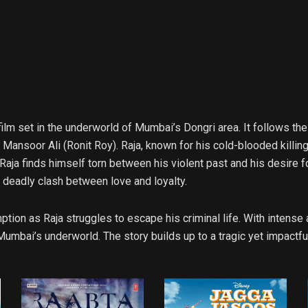
lm set in the underworld of Mumbai’s Dongri area. It follows the
Mansoor Ali (Ronit Roy). Raja, known for his cold-blooded killing
aja finds himself torn between his violent past and his desire for
a deadly clash between love and loyalty.
tion as Raja struggles to escape his criminal life. With intens
Mumbai’s underworld. The story builds up to a tragic yet impactfu