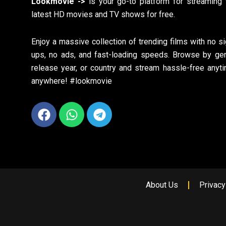
Lookmovie ->
is your go-to platform for streaming 
latest HD movies and TV shows for free.
Enjoy a massive collection of trending films with no si
ups, no ads, and fast-loading speeds. Browse by gen
release year, or country and stream hassle-free anyti
anywhere! #lookmovie
Facebook
Whatsapp
Telegram
About Us
Privacy