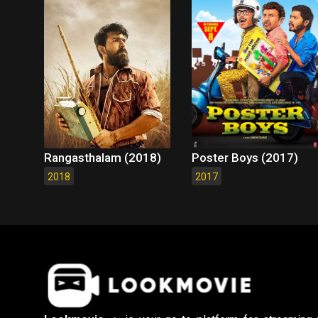
Rangasthalam (2018)
Poster Boys (2017)
2018
2017