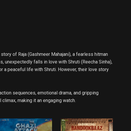
 story of Raja (Gashmeer Mahajani), a fearless hitman
s, unexpectedly falls in love with Shruti (Reecha Sinha),
 a peaceful life with Shruti. However, their love story
e action sequences, emotional drama, and gripping
l climax, making it an engaging watch.