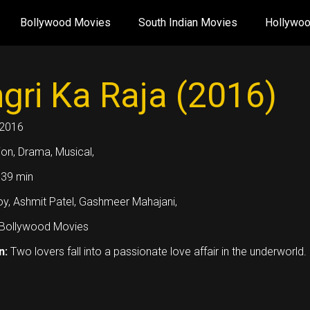
Bollywood Movies
South Indian Movies
Hollywo
gri Ka Raja (2016)
2016
ion, Drama, Musical,
39 min
oy, Ashmit Patel, Gashmeer Mahajani,
Bollywood Movies
n:
Two lovers fall into a passionate love affair in the underworld.