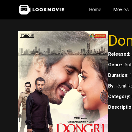
Skip
Home
Movies
to
content
Don
Released:
Genre:
Act
Duration:
1
By:
Ronit R
Category:
Descriptio