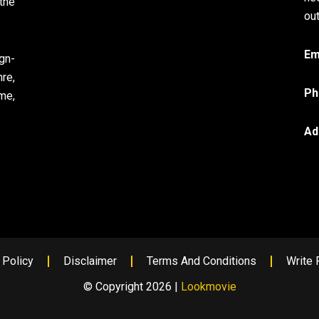
the
out
Em
gn-
re,
Ph
me,
Ad
 Policy
Disclaimer
Terms And Conditions
Write 
© Copyright 2026 |
Lookmovie