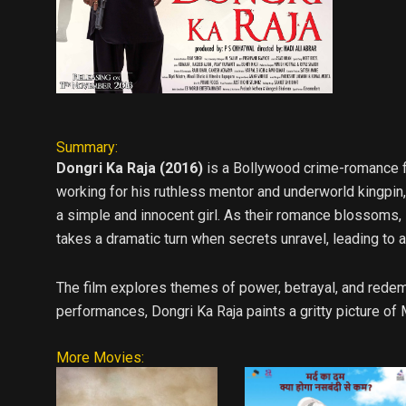
Summary:
Dongri Ka Raja (2016)
is a Bollywood crime-romance fi
working for his ruthless mentor and underworld kingpin, 
a simple and innocent girl. As their romance blossoms, R
takes a dramatic turn when secrets unravel, leading to 
The film explores themes of power, betrayal, and redemp
performances, Dongri Ka Raja paints a gritty picture of 
More Movies: