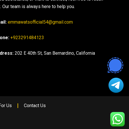
. Our team is always here to help you.
ail:
emmawatsofficial54@gmail.com
one:
+923291484123
dress:
202 E 40th St, San Bernardino, California
For Us
Contact Us