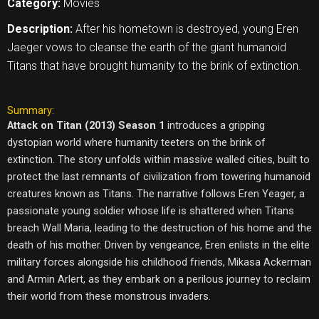
Category:
Movies
Description:
After his hometown is destroyed, young Eren
Jaeger vows to cleanse the earth of the giant humanoid
Titans that have brought humanity to the brink of extinction.
Summary:
Attack on Titan (2013) Season 1
introduces a gripping
dystopian world where humanity teeters on the brink of
extinction. The story unfolds within massive walled cities, built to
protect the last remnants of civilization from towering humanoid
creatures known as Titans. The narrative follows Eren Yeager, a
passionate young soldier whose life is shattered when Titans
breach Wall Maria, leading to the destruction of his home and the
death of his mother. Driven by vengeance, Eren enlists in the elite
military forces alongside his childhood friends, Mikasa Ackerman
and Armin Arlert, as they embark on a perilous journey to reclaim
their world from these monstrous invaders.