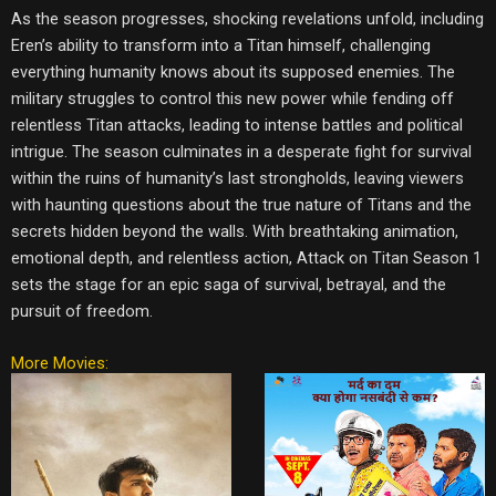
As the season progresses, shocking revelations unfold, including
Eren’s ability to transform into a Titan himself, challenging
everything humanity knows about its supposed enemies. The
military struggles to control this new power while fending off
relentless Titan attacks, leading to intense battles and political
intrigue. The season culminates in a desperate fight for survival
within the ruins of humanity’s last strongholds, leaving viewers
with haunting questions about the true nature of Titans and the
secrets hidden beyond the walls. With breathtaking animation,
emotional depth, and relentless action, Attack on Titan Season 1
sets the stage for an epic saga of survival, betrayal, and the
pursuit of freedom.
More Movies: