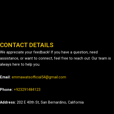
CONTACT DETAILS
We appreciate your feedback! If you have a question, need
assistance, or want to connect, feel free to reach out. Our team is
always here to help you.
Email:
emmawatsofficial54@gmail.com
Phone:
+923291484123
Address:
202 E 40th St, San Bernardino, California