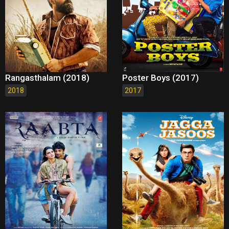
Rangasthalam (2018)
Poster Boys (2017)
2018
2017