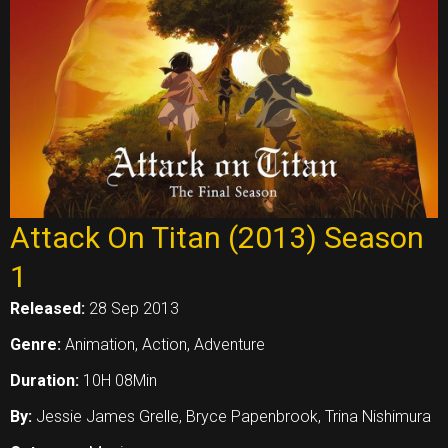
Attack On Titan (2013) Season
1
Released:
28 Sep 2013
Genre:
Animation, Action, Adventure
Duration:
10H 08Min
By:
Jessie James Grelle, Bryce Papenbrook, Trina Nishimura