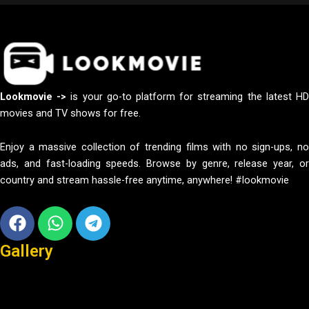
Lookmovie ->
is your go-to platform for streaming the latest H
movies and TV shows for free.
Enjoy a massive collection of trending films with no sign-ups, no
ads, and fast-loading speeds. Browse by genre, release year, or
country and stream hassle-free anytime, anywhere! #lookmovie
Facebook
Whatsapp
Telegram
Gallery