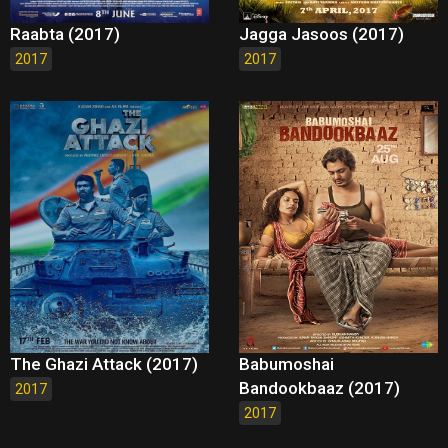
Raabta (2017)
Jagga Jasoos (2017)
2017
2017
The Ghazi Attack (2017)
Babumoshai
Bandookbaaz (2017)
2017
2017