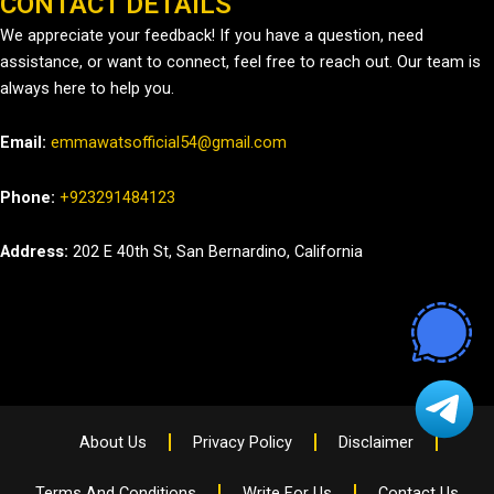
CONTACT DETAILS
We appreciate your feedback! If you have a question, need
assistance, or want to connect, feel free to reach out. Our team is
always here to help you.
Email:
emmawatsofficial54@gmail.com
Phone:
+923291484123
Address:
202 E 40th St, San Bernardino, California
About Us
Privacy Policy
Disclaimer
Terms And Conditions
Write For Us
Contact Us