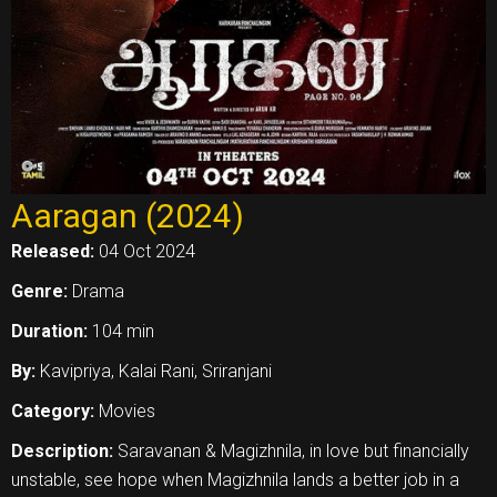
Aaragan (2024)
Released:
04 Oct 2024
Genre:
Drama
Duration:
104 min
By:
Kavipriya, Kalai Rani, Sriranjani
Category:
Movies
Description:
Saravanan & Magizhnila, in love but financially
unstable, see hope when Magizhnila lands a better job in a