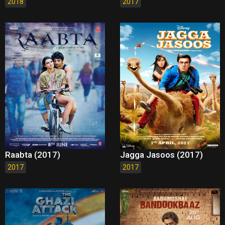
2018
2017
Raabta (2017)
Jagga Jasoos (2017)
2017
2017