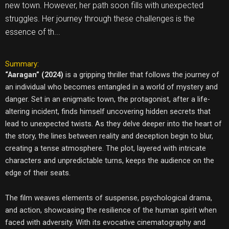
new town. However, her path soon fills with unexpected
struggles. Her journey through these challenges is the
essence of th...
Summary:
“Aaragan” (2024)
is a gripping thriller that follows the journey of
an individual who becomes entangled in a world of mystery and
danger. Set in an enigmatic town, the protagonist, after a life-
altering incident, finds himself uncovering hidden secrets that
lead to unexpected twists. As they delve deeper into the heart of
the story, the lines between reality and deception begin to blur,
creating a tense atmosphere. The plot, layered with intricate
characters and unpredictable turns, keeps the audience on the
edge of their seats.
The film weaves elements of suspense, psychological drama,
and action, showcasing the resilience of the human spirit when
faced with adversity. With its evocative cinematography and