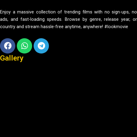
Enjoy a massive collection of trending films with no sign-ups, no
ads, and fast-loading speeds. Browse by genre, release year, or
country and stream hassle-free anytime, anywhere! #lookmovie
Facebook
Whatsapp
Telegram
Gallery