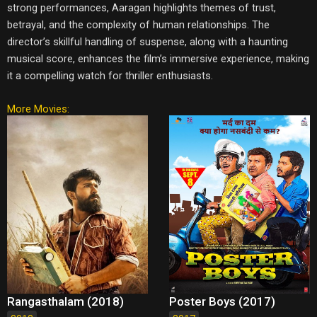
strong performances, Aaragan highlights themes of trust,
betrayal, and the complexity of human relationships. The
director’s skillful handling of suspense, along with a haunting
musical score, enhances the film’s immersive experience, making
it a compelling watch for thriller enthusiasts.
More Movies:
Rangasthalam (2018)
Poster Boys (2017)