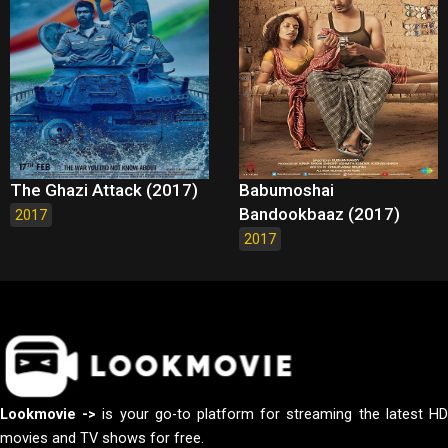
The Ghazi Attack (2017)
Babumoshai
Bandookbaaz (2017)
2017
2017
Lookmovie ->
is your go-to platform for streaming the latest H
movies and TV shows for free.